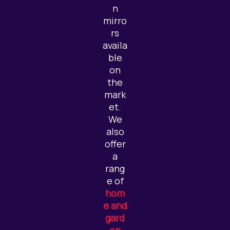
n
mirro
rs
availa
ble
on
the
mark
et.
We
also
offer
a
rang
e of
hom
e and
gard