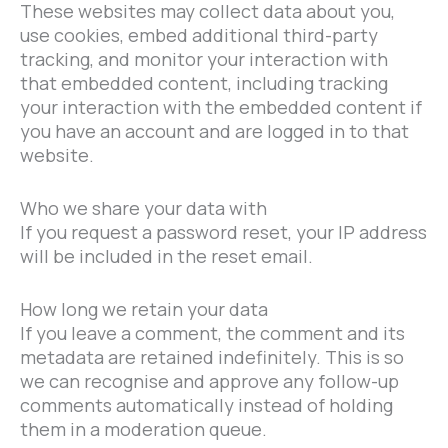
These websites may collect data about you,
use cookies, embed additional third-party
tracking, and monitor your interaction with
that embedded content, including tracking
your interaction with the embedded content if
you have an account and are logged in to that
website.
Who we share your data with
If you request a password reset, your IP address
will be included in the reset email.
How long we retain your data
If you leave a comment, the comment and its
metadata are retained indefinitely. This is so
we can recognise and approve any follow-up
comments automatically instead of holding
them in a moderation queue.