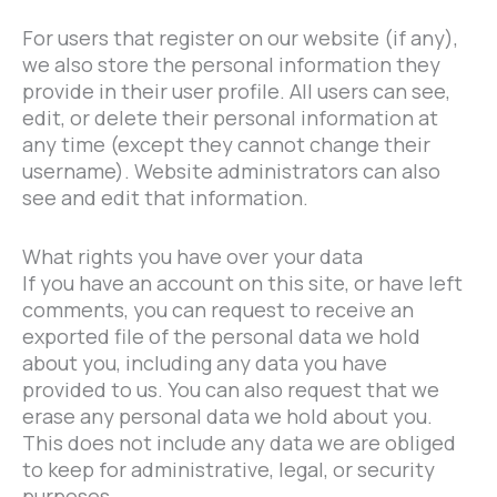
For users that register on our website (if any),
we also store the personal information they
provide in their user profile. All users can see,
edit, or delete their personal information at
any time (except they cannot change their
username). Website administrators can also
see and edit that information.
What rights you have over your data
If you have an account on this site, or have left
comments, you can request to receive an
exported file of the personal data we hold
about you, including any data you have
provided to us. You can also request that we
erase any personal data we hold about you.
This does not include any data we are obliged
to keep for administrative, legal, or security
purposes.