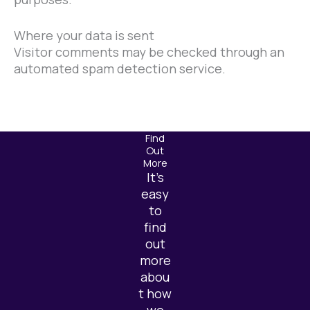
Where your data is sent
Visitor comments may be checked through an
automated spam detection service.
Find
Out
More
It’s
easy
to
find
out
more
abou
t how