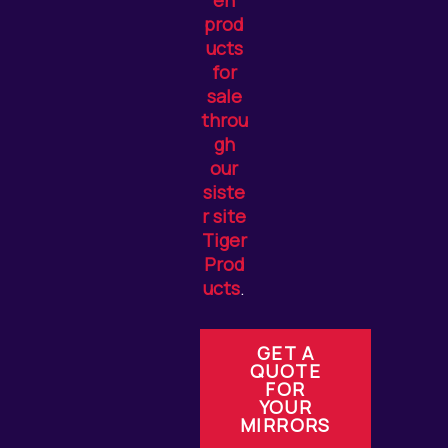
en
prod
ucts
for
sale
throu
gh
our
siste
r site
Tiger
Prod
ucts
.
GET A
QUOTE
FOR
YOUR
MIRRORS