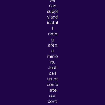
we
can
suppl
y and
instal
l
ridin
g
aren
a
mirro
rs.
Just
call
us, or
comp
lete
our
cont