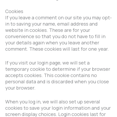
Cookies
If you leave a comment on our site you may opt-
in to saving your name, email address and
website in cookies. These are for your
convenience so that you do not have to fill in
your details again when you leave another
comment. These cookies will last for one year.
If you visit our login page, we will set a
temporary cookie to determine if your browser
accepts cookies. This cookie contains no
personal data and is discarded when you close
your browser.
When you log in, we will also set up several
cookies to save your login information and your
screen display choices. Login cookies last for