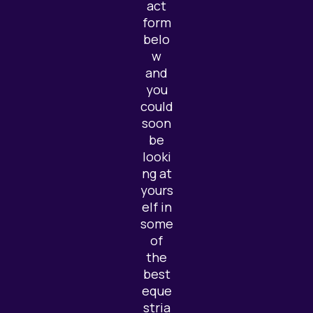
act
form
belo
w
and
you
could
soon
be
looki
ng at
yours
elf in
some
of
the
best
eque
stria