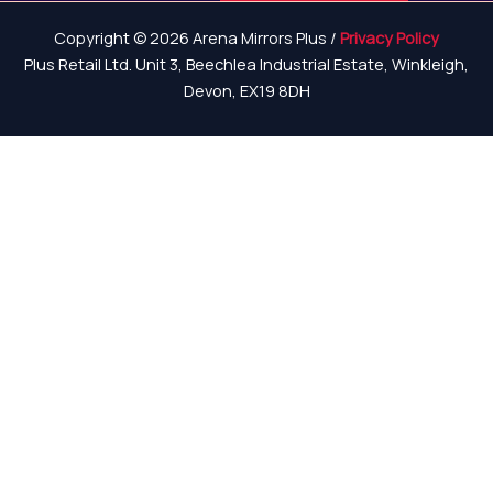
Copyright © 2026 Arena Mirrors Plus /
Privacy Policy
Plus Retail Ltd. Unit 3, Beechlea Industrial Estate, Winkleigh,
Devon, EX19 8DH