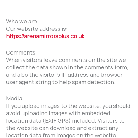
Who we are
Our website address is:
https://arenamirrorsplus.co.uk
.
Comments
When visitors leave comments on the site we
collect the data shown in the comments form,
and also the visitor’s IP address and browser
user agent string to help spam detection.
Media
If you upload images to the website, you should
avoid uploading images with embedded
location data (EXIF GPS) included. Visitors to
the website can download and extract any
location data from images on the website.