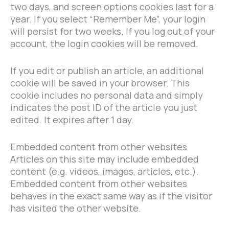
two days, and screen options cookies last for a
year. If you select “Remember Me”, your login
will persist for two weeks. If you log out of your
account, the login cookies will be removed.
If you edit or publish an article, an additional
cookie will be saved in your browser. This
cookie includes no personal data and simply
indicates the post ID of the article you just
edited. It expires after 1 day.
Embedded content from other websites
Articles on this site may include embedded
content (e.g. videos, images, articles, etc.).
Embedded content from other websites
behaves in the exact same way as if the visitor
has visited the other website.