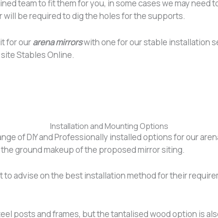
ained team to fit them for you, in some cases we may need to
 will be required to dig the holes for the supports.
t for our
arena mirrors
with one for our stable installation s
 site Stables Online.
Installation and Mounting Options
range of DIY and Professionally installed options for our arena
 the ground makeup of the proposed mirror siting.
ient to advise on the best installation method for their re
eel posts and frames, but the tantalised wood option is als