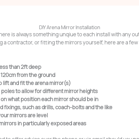
DIY Arena Mirror Installation
there is always something unqiue to each install with any ou
 a contractor, or fitting the mirrors yourself, here are a fe
less than 2ft deep
nd 120cm from the ground
lift and fit the arena mirror(s)
 poles to allow for different mirror heights
on what position each mirror should be in
ixings, such as drills, coach-bolts and the like
our mirrors are level
mirrors in particularly exposed areas