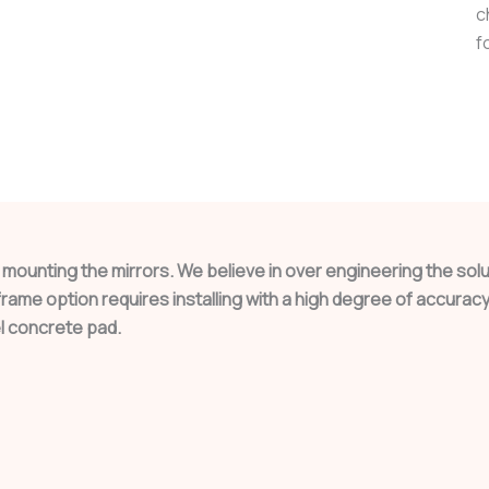
c
f
o mounting the mirrors. We believe in over engineering the so
ame option requires installing with a high degree of accuracy 
l concrete pad.