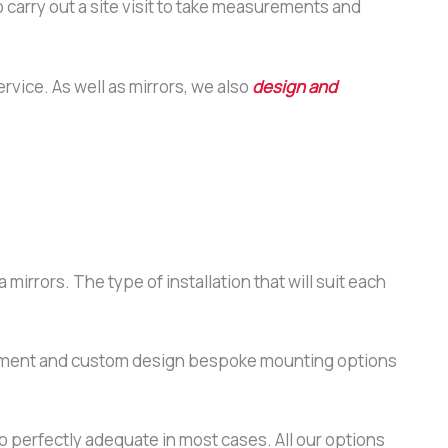
 carry out a site visit to take measurements and
ervice. As well as mirrors, we also
design and
 mirrors. The type of installation that will suit each
quirement and custom design bespoke mounting options
o perfectly adequate in most cases. All our options