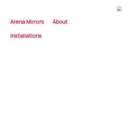
Skip
to
content
Arena Mirrors
About
Installations
A