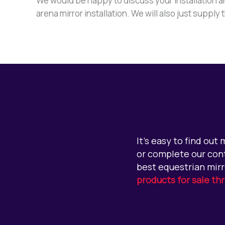
We would be happy to discuss your installation an
arena mirror installation. We will also just supply
It’s easy to find out
or complete our cont
best equestrian mirr
products for sale th