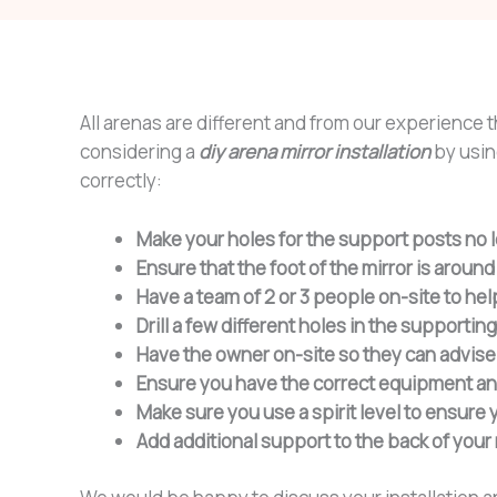
All arenas are different and from our experience 
considering a
diy arena mirror installation
by using
correctly:
Make your holes for the support posts no 
Ensure that the foot of the mirror is arou
Have a team of 2 or 3 people on-site to help 
Drill a few different holes in the supporting
Have the owner on-site so they can advise 
Ensure you have the correct equipment and f
Make sure you use a spirit level to ensure y
Add additional support to the back of your 