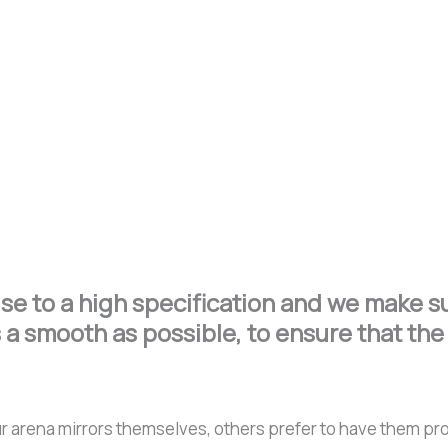
e to a high specification and we make sur
 a smooth as possible, to ensure that the 
l our arena mirrors themselves, others prefer to have them p