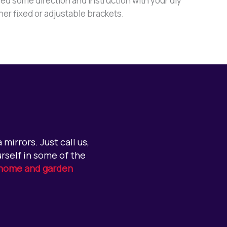
ed some direction and instruction with your diy
ther fixed or adjustable brackets.
mirrors. Just call us,
rself in some of the
home and garden