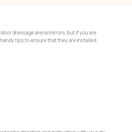
tdoor dressage arena mirrors, but if you are
w handy tips to ensure that they are installed