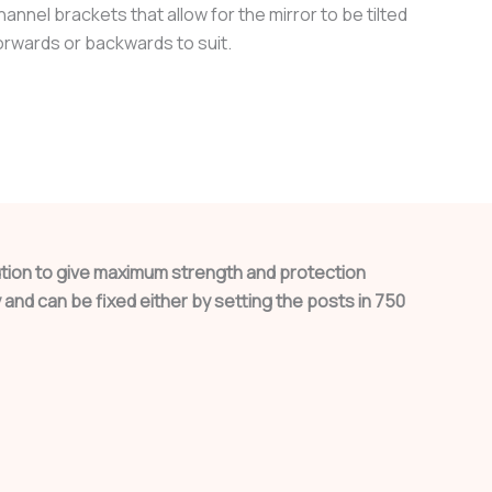
hannel brackets that allow for the mirror to be tilted
orwards or backwards to suit.
lution to give maximum strength and protection
and can be fixed either by setting the posts in 750