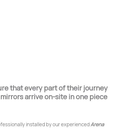
e that every part of their journey
mirrors arrive on-site in one piece
rofessionally installed by our experienced
Arena