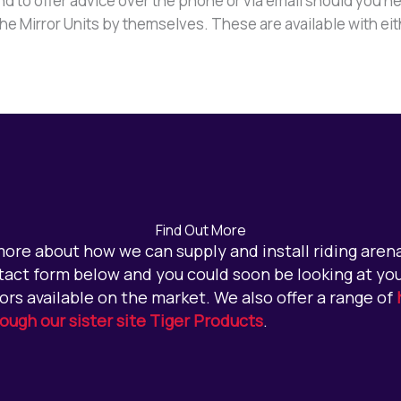
d to offer advice over the phone or via email should you ne
 the Mirror Units by themselves. These are available with ei
Find Out More
 more about how we can supply and install riding arena 
act form below and you could soon be looking at you
ors available on the market. We also offer a range of
rough our sister site Tiger Products
.