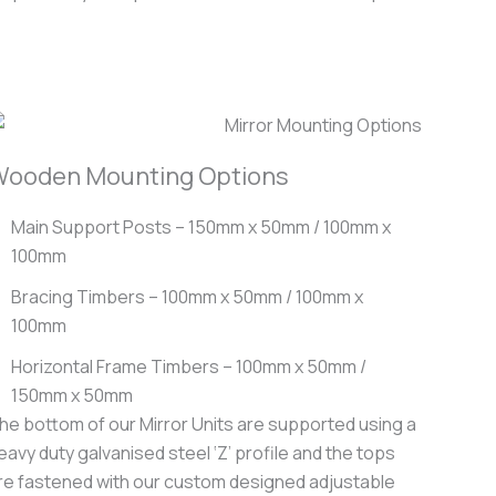
ooden Mounting Options
Main Support Posts – 150mm x 50mm / 100mm x
100mm
Bracing Timbers – 100mm x 50mm / 100mm x
100mm
Horizontal Frame Timbers – 100mm x 50mm /
150mm x 50mm
he bottom of our Mirror Units are supported using a
eavy duty galvanised steel ‘Z’ profile and the tops
re fastened with our custom designed adjustable