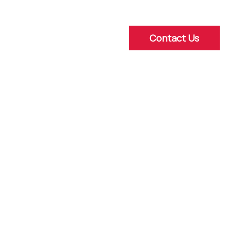
Contact Us
ns