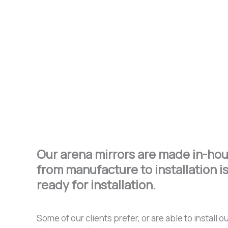
Our arena mirrors are made in-hous
from manufacture to installation is
ready for installation.
Some of our clients prefer, or are able to instal