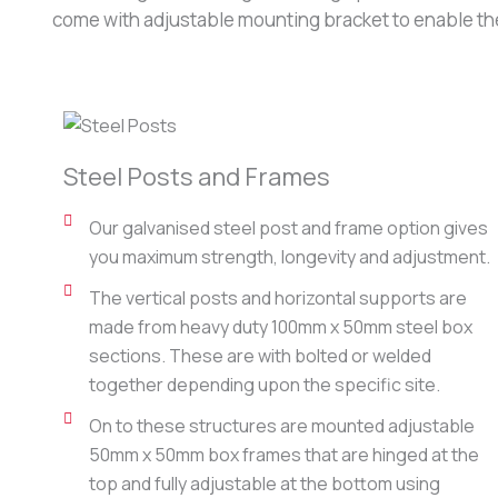
come with adjustable mounting bracket to enable the 
Steel Posts and Frames
Our galvanised steel post and frame option gives
you maximum strength, longevity and adjustment.
The vertical posts and horizontal supports are
made from heavy duty 100mm x 50mm steel box
sections. These are with bolted or welded
together depending upon the specific site.
On to these structures are mounted adjustable
50mm x 50mm box frames that are hinged at the
top and fully adjustable at the bottom using