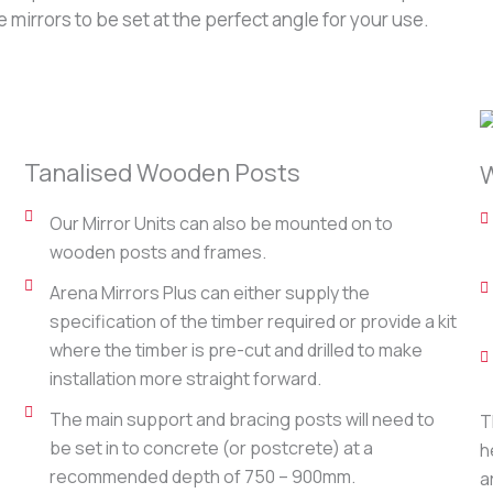
mirrors to be set at the perfect angle for your use.
Tanalised Wooden Posts
W
Our Mirror Units can also be mounted on to
wooden posts and frames.
Arena Mirrors Plus can either supply the
specification of the timber required or provide a kit
where the timber is pre-cut and drilled to make
installation more straight forward.
The main support and bracing posts will need to
T
be set in to concrete (or postcrete) at a
h
recommended depth of 750 – 900mm.
a