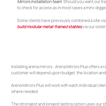
Mirrors Installation team
. Should you want our tr
to check for access as in most cases a mini-digger
Some clients have previously combined a site visi
build modular metal-framed stables
via our sister
Installing arena mirrors : Arena Mirrors Plus offers a 
customer will depend upon budget, the location and
Arena Mirrors Plus will work with each individual cl
where needed.
The strongest and longest lasting option uses our st