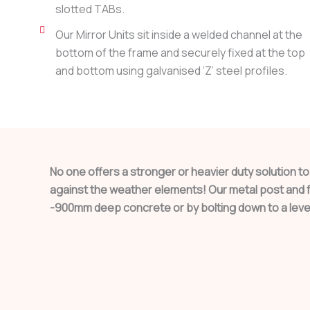
slotted TABs.
Our Mirror Units sit inside a welded channel at the
bottom of the frame and securely fixed at the top
and bottom using galvanised ‘Z’ steel profiles.
No one offers a stronger or heavier duty solution t
against the weather elements! Our metal post and fr
-900mm deep concrete or by bolting down to a leve